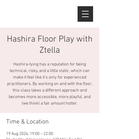
Hashira Floor Play with
Ztella
Hashira-tying has a reputation for being
technical, risky, and a little static, which can
make it feel like it’s only for experienced
practitioners. By working on and with the floor,
this class takes a different approach and
becomes more accessible, more playful, and
(we think) a fair amount hotter.
Time & Location
19 Aug 2026, 19:00 – 22:00